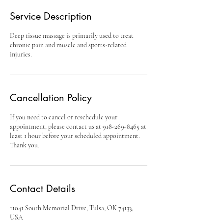
Service Description
Deep tissue massage is primarily used to treat
chronic pain and muscle and sports-related
injuries.
Cancellation Policy
If you need to cancel or reschedule your
appointment, please contact us at 918-269-8465 at
least 1 hour before your scheduled appointment.
Thank you.
Contact Details
11041 South Memorial Drive, Tulsa, OK 74133,
USA