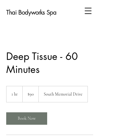
Thai Bodyworks Spa
Deep Tissue - 60
Minutes
90
US
1 hr
1
$90
South Memorial Drive
dollars
h
Book Now