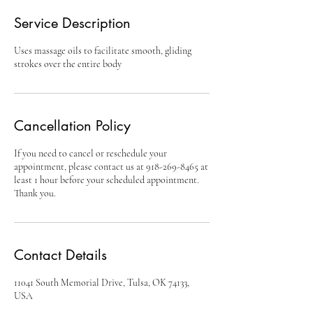
Service Description
Uses massage oils to facilitate smooth, gliding
strokes over the entire body
Cancellation Policy
If you need to cancel or reschedule your
appointment, please contact us at 918-269-8465 at
least 1 hour before your scheduled appointment.
Thank you.
Contact Details
11041 South Memorial Drive, Tulsa, OK 74133,
USA