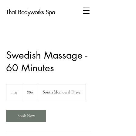
Thai Bodyworks Spa
Swedish Massage -
60 Minutes
80
US
1 hr
1
$80
South Memorial Drive
dollars
h
Book Now