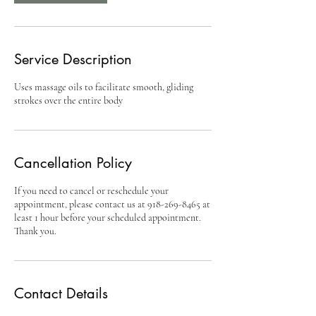
Service Description
Uses massage oils to facilitate smooth, gliding
strokes over the entire body
Cancellation Policy
If you need to cancel or reschedule your
appointment, please contact us at 918-269-8465 at
least 1 hour before your scheduled appointment.
Thank you.
Contact Details