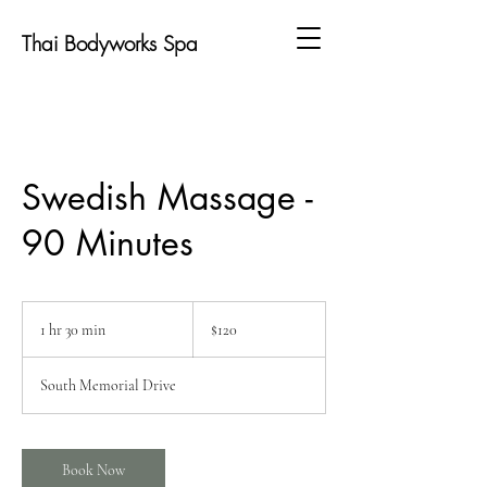
Thai Bodyworks Spa
Swedish Massage -
90 Minutes
120
US
1 hr 30 min
1
$120
dollars
h
3
South Memorial Drive
0
m
i
n
Book Now